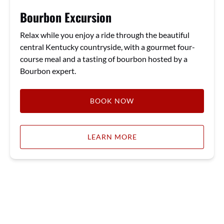
Bourbon Excursion
Relax while you enjoy a ride through the beautiful
central Kentucky countryside, with a gourmet four-
course meal and a tasting of bourbon hosted by a
Bourbon expert.
BOOK NOW
LEARN MORE