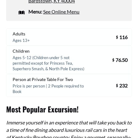
Bardstown, KY 40004
Menu:
See Online Menu
Adults
116
$
Ages 13+
Children
Ages 5-12 (Children under 5 not
76.50
$
permitted except for Princess Tea,
Superhero Smash, & North Pole Express)
Person at Private Table For Two
232
$
Price is per person | 2 People required to
Book
Most Popular Excursion!
Immerse yourself in an experience that will take you back to
a time of fine dining aboard luxurious rail cars in the heart
of Kentucky Bourbon country. Enjoy a gourmet, seasonally-