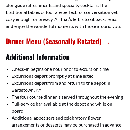
alongside refreshments and specialty cocktails. The
traditional tables of four are perfect for conversation yet
cozy enough for privacy. All that’s left is to sit back, relax,
and enjoy the wonderful moments with those around you.
Dinner Menu (Seasonally Rotated) →
Additional Information
Check-in begins one hour prior to excursion time
Excursions depart promptly at time listed
Excursions depart from and return to the depot in
Bardstown, KY
The four course dinner is served throughout the evening
Full-service bar available at the depot and while on
board
Additional appetizers and celebratory flower
arrangements or desserts may be purchased in advance