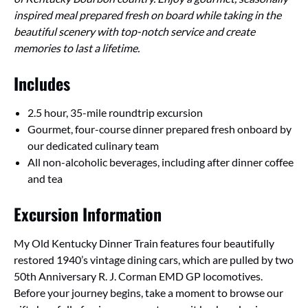
inspired meal prepared fresh on board while taking in the
beautiful scenery with top-notch service and create
memories to last a lifetime.
Includes
2.5 hour, 35-mile roundtrip excursion
Gourmet, four-course dinner prepared fresh onboard by
our dedicated culinary team
All non-alcoholic beverages, including after dinner coffee
and tea
Excursion Information
My Old Kentucky Dinner Train features four beautifully
restored 1940’s vintage dining cars, which are pulled by two
50th Anniversary R. J. Corman EMD GP locomotives.
Before your journey begins, take a moment to browse our