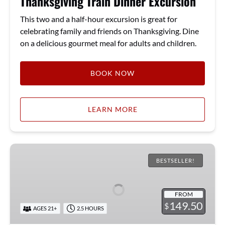
Thanksgiving Train Dinner Excursion
This two and a half-hour excursion is great for
celebrating family and friends on Thanksgiving. Dine
on a delicious gourmet meal for adults and children.
BOOK NOW
LEARN MORE
Bourbon
Excursion
BESTSELLER!
FROM
149.50
$
AGES 21+
2.5 HOURS