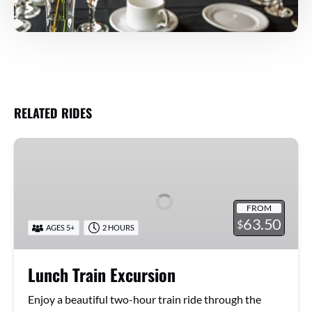
RELATED RIDES
Lunch
Train
Excursion
FROM
63.50
$
AGES 5+
2 HOURS
Lunch Train Excursion
Enjoy a beautiful two-hour train ride through the