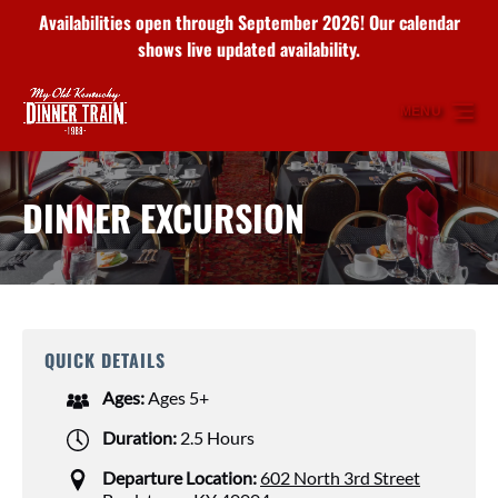
Availabilities open through September 2026! Our calendar
Skip to primary navigation
Skip to content
Skip to footer
shows live updated availability.
MENU
DINNER EXCURSION
QUICK DETAILS
Ages:
Ages 5+
Duration:
2.5 Hours
Departure Location:
602 North 3rd Street