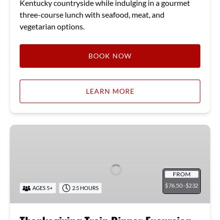
Kentucky countryside while indulging in a gourmet
three-course lunch with seafood, meat, and
vegetarian options.
BOOK NOW
LEARN MORE
Thanksgiving
Train
Dinner
Excursion
FROM
76.50 -
232
$
$
AGES 5+
2.5 HOURS