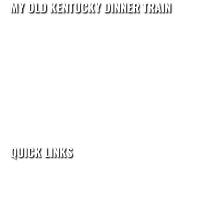
MY OLD KENTUCKY DINNER TRAIN
reservations@kydinnertrain.com
602 North 3rd Street
Bardstown, KY 40004
Reservations:(502) 208-4298
QUICK LINKS
Home
Train Rides
Group Events
Calendar