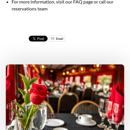
For more information, visit our FAQ page or call our
reservations team
Email