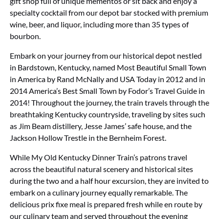
gift shop full of unique mementos or sit back and enjoy a
specialty cocktail from our depot bar stocked with premium
wine, beer, and liquor, including more than 35 types of
bourbon.
Embark on your journey from our historical depot nestled
in Bardstown, Kentucky, named Most Beautiful Small Town
in America by Rand McNally and USA Today in 2012 and in
2014 America’s Best Small Town by Fodor’s Travel Guide in
2014! Throughout the journey, the train travels through the
breathtaking Kentucky countryside, traveling by sites such
as Jim Beam distillery, Jesse James’ safe house, and the
Jackson Hollow Trestle in the Bernheim Forest.
While My Old Kentucky Dinner Train’s patrons travel
across the beautiful natural scenery and historical sites
during the two and a half hour excursion, they are invited to
embark on a culinary journey equally remarkable. The
delicious prix fixe meal is prepared fresh while en route by
our culinary team and served throughout the evening