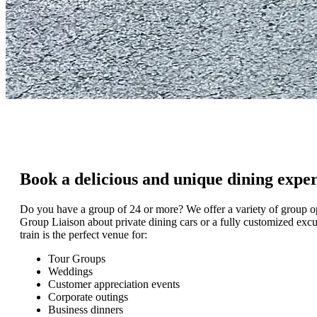
Book a delicious and unique dining expe
Do you have a group of 24 or more? We offer a variety of group 
Group Liaison about private dining cars or a fully customized excu
train is the perfect venue for:
Tour Groups
Weddings
Customer appreciation events
Corporate outings
Business dinners