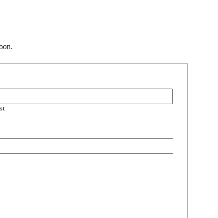
soon.
st