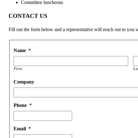
Committee luncheons
CONTACT US
Fill out the form below and a representative will reach out to you 
Name
*
First
La
Company
Phone
*
Email
*