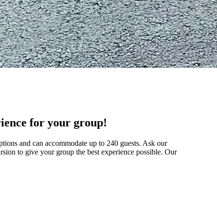
rience for your group!
options and can accommodate up to 240 guests. Ask our
rsion to give your group the best experience possible. Our