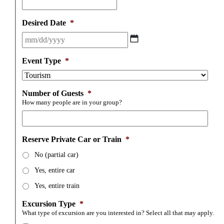
Desired Date
*
MM
slash
DD
Event Type
*
slash
YYYY
Number of Guests
*
How many people are in your group?
Reserve Private Car or Train
*
No (partial car)
Yes, entire car
Yes, entire train
Excursion Type
*
What type of excursion are you interested in? Select all that may apply.