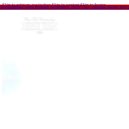
Skip to primary navigation
Skip to content
Skip to footer
Availabilities open through September 2026! Our calendar shows live up
GROUP EVENTS