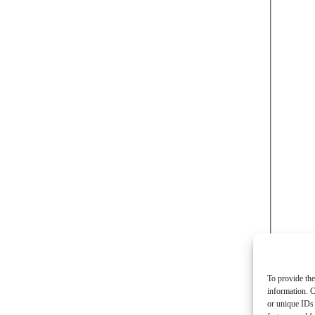
To provide the
information. C
or unique IDs 