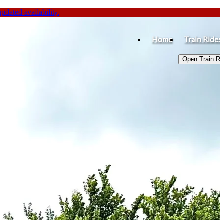
dated availability.
Home
Train Ride
Open Train 