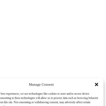
Manage Consent
 best experiences, we use technologies like cookies to store and/or access device
onsenting to these technologies will allow us to process data such as browsing behavior
on this site. Not consenting or withdrawing consent, may adversely affect certain