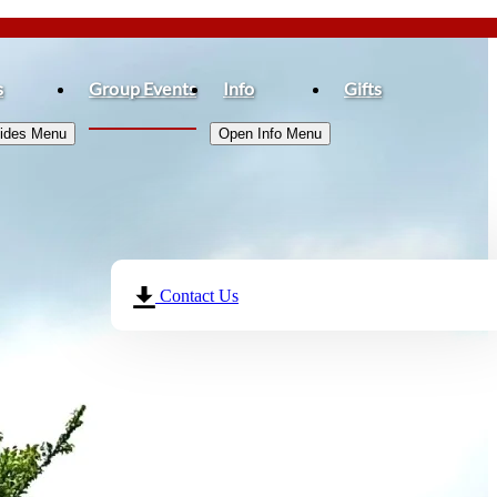
s
Group Events
Info
Gifts
Rides Menu
Open Info Menu
Contact Us