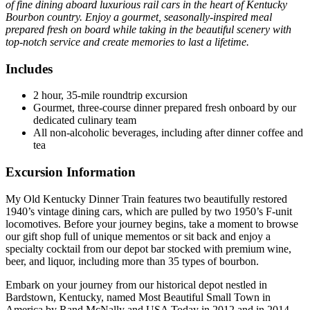
of fine dining aboard luxurious rail cars in the heart of Kentucky
Bourbon country. Enjoy a gourmet, seasonally-inspired meal
prepared fresh on board while taking in the beautiful scenery with
top-notch service and create memories to last a lifetime.
Includes
2 hour, 35-mile roundtrip excursion
Gourmet, three-course dinner prepared fresh onboard by our
dedicated culinary team
All non-alcoholic beverages, including after dinner coffee and
tea
Excursion Information
My Old Kentucky Dinner Train features two beautifully restored
1940’s vintage dining cars, which are pulled by two 1950’s F-unit
locomotives. Before your journey begins, take a moment to browse
our gift shop full of unique mementos or sit back and enjoy a
specialty cocktail from our depot bar stocked with premium wine,
beer, and liquor, including more than 35 types of bourbon.
Embark on your journey from our historical depot nestled in
Bardstown, Kentucky, named Most Beautiful Small Town in
America by Rand McNally and USA Today in 2012 and in 2014