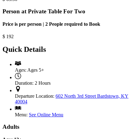
Person at Private Table For Two
Price is per person | 2 People required to Book
$
192
Quick Details
Ages:
Ages 5+
Duration:
2 Hours
Departure Location:
602 North 3rd Street Bardstown, KY
40004
Menu:
See Online Menu
Adults