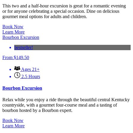
This two and a half-hour excursion is great for a romantic evening
or for anyone celebrating a special occasion. Dine on delicious
gourmet meal options for adults and children.
Book Now
Learn More
Bourbon Excursion
bestseller!
From
$
149.50
Ages 21+
2.5 Hours
Bourbon Excursion
Relax while you enjoy a ride through the beautiful central Kentucky
countryside, with a gourmet four-course meal and a tasting of
bourbon hosted by a Bourbon expert.
Book Now
Learn More