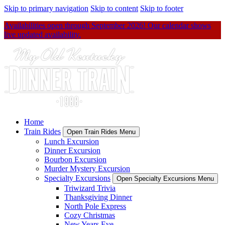
Skip to primary navigation
Skip to content
Skip to footer
Availabilities open through September 2026! Our calendar shows
live updated availability.
Home
Train Rides
Open Train Rides Menu
Lunch Excursion
Dinner Excursion
Bourbon Excursion
Murder Mystery Excursion
Specialty Excursions
Open Specialty Excursions Menu
Triwizard Trivia
Thanksgiving Dinner
North Pole Express
Cozy Christmas
New Years Eve