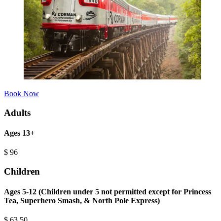
Book Now
Adults
Ages 13+
$
96
Children
Ages 5-12 (Children under 5 not permitted except for Princess
Tea, Superhero Smash, & North Pole Express)
$
63.50