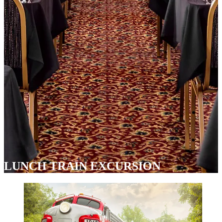
LUNCH TRAIN EXCURSION