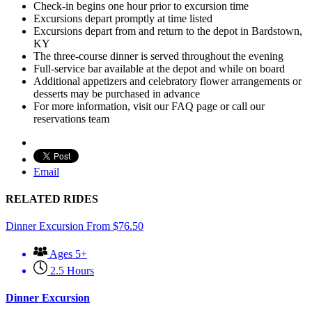
Check-in begins one hour prior to excursion time
Excursions depart promptly at time listed
Excursions depart from and return to the depot in Bardstown,
KY
The three-course dinner is served throughout the evening
Full-service bar available at the depot and while on board
Additional appetizers and celebratory flower arrangements or
desserts may be purchased in advance
For more information, visit our FAQ page or call our
reservations team
Email
RELATED RIDES
Dinner Excursion
From
$
76.50
Ages 5+
2.5 Hours
Dinner Excursion