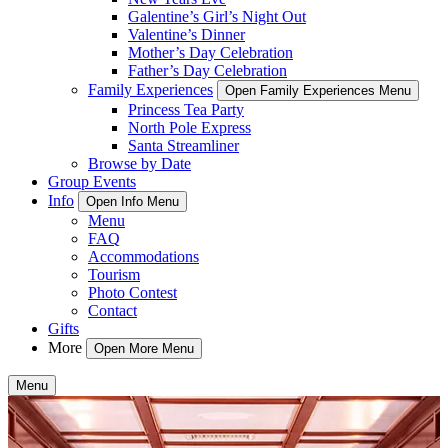
Galentine’s Girl’s Night Out
Valentine’s Dinner
Mother’s Day Celebration
Father’s Day Celebration
Family Experiences
Open Family Experiences Menu
Princess Tea Party
North Pole Express
Santa Streamliner
Browse by Date
Group Events
Info
Open Info Menu
Menu
FAQ
Accommodations
Tourism
Photo Contest
Contact
Gifts
More
Open More Menu
Menu