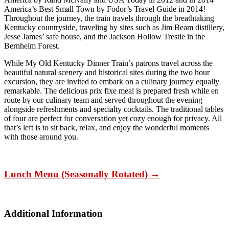
America’s Best Small Town by Fodor’s Travel Guide in 2014!
Throughout the journey, the train travels through the breathtaking
Kentucky countryside, traveling by sites such as Jim Beam distillery,
Jesse James’ safe house, and the Jackson Hollow Trestle in the
Bernheim Forest.
While My Old Kentucky Dinner Train’s patrons travel across the
beautiful natural scenery and historical sites during the two hour
excursion, they are invited to embark on a culinary journey equally
remarkable. The delicious prix fixe meal is prepared fresh while en
route by our culinary team and served throughout the evening
alongside refreshments and specialty cocktails. The traditional tables
of four are perfect for conversation yet cozy enough for privacy. All
that’s left is to sit back, relax, and enjoy the wonderful moments
with those around you.
Lunch Menu (Seasonally Rotated) →
Additional Information