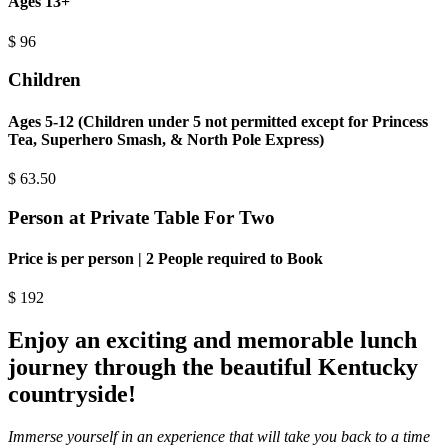
Ages 13+
$
96
Children
Ages 5-12 (Children under 5 not permitted except for Princess
Tea, Superhero Smash, & North Pole Express)
$
63.50
Person at Private Table For Two
Price is per person | 2 People required to Book
$
192
Enjoy an exciting and memorable lunch
journey through the beautiful Kentucky
countryside!
Immerse yourself in an experience that will take you back to a time