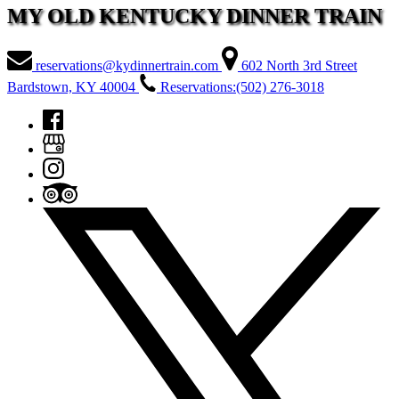
MY OLD KENTUCKY DINNER TRAIN
reservations@kydinnertrain.com
602 North 3rd Street
Bardstown, KY 40004
Reservations:(502) 276-3018