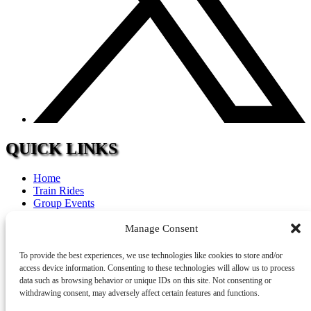
QUICK LINKS
Home
Train Rides
Group Events
Calendar
FAQ
Manage Consent
Tourism
Accommodations
To provide the best experiences, we use technologies like cookies to store and/or
Contact
access device information. Consenting to these technologies will allow us to process
Careers
data such as browsing behavior or unique IDs on this site. Not consenting or
withdrawing consent, may adversely affect certain features and functions.