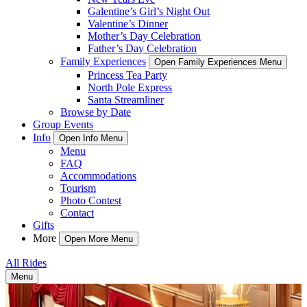
Galentine’s Girl’s Night Out
Valentine’s Dinner
Mother’s Day Celebration
Father’s Day Celebration
Family Experiences
Open Family Experiences Menu
Princess Tea Party
North Pole Express
Santa Streamliner
Browse by Date
Group Events
Info
Open Info Menu
Menu
FAQ
Accommodations
Tourism
Photo Contest
Contact
Gifts
More
Open More Menu
All Rides
Menu