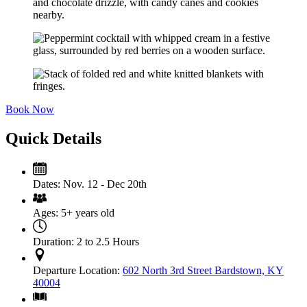
Book Now
Quick Details
Dates:
Nov. 12 - Dec 20th
Ages:
5+ years old
Duration:
2 to 2.5 Hours
Departure Location:
602 North 3rd Street Bardstown, KY
40004