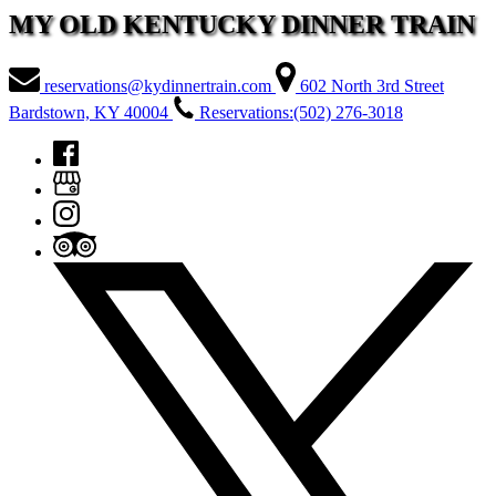
MY OLD KENTUCKY DINNER TRAIN
reservations@kydinnertrain.com
602 North 3rd Street
Bardstown, KY 40004
Reservations:(502) 276-3018