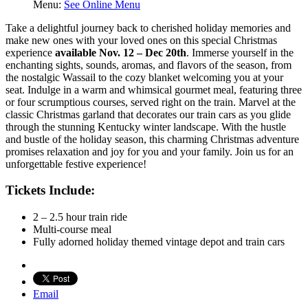
Menu:
See Online Menu
Take a delightful journey back to cherished holiday memories and
make new ones with your loved ones on this special Christmas
experience
available Nov. 12 – Dec 20th
. Immerse yourself in the
enchanting sights, sounds, aromas, and flavors of the season, from
the nostalgic Wassail to the cozy blanket welcoming you at your
seat. Indulge in a warm and whimsical gourmet meal, featuring three
or four scrumptious courses, served right on the train. Marvel at the
classic Christmas garland that decorates our train cars as you glide
through the stunning Kentucky winter landscape. With the hustle
and bustle of the holiday season, this charming Christmas adventure
promises relaxation and joy for you and your family. Join us for an
unforgettable festive experience!
Tickets Include:
2 – 2.5 hour train ride
Multi-course meal
Fully adorned holiday themed vintage depot and train cars
Email