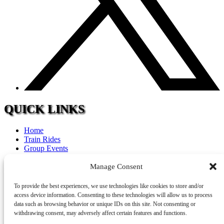
QUICK LINKS
Home
Train Rides
Group Events
Calendar
FAQ
Manage Consent
Tourism
Accommodations
To provide the best experiences, we use technologies like cookies to store and/or
Contact
access device information. Consenting to these technologies will allow us to process
Careers
data such as browsing behavior or unique IDs on this site. Not consenting or
withdrawing consent, may adversely affect certain features and functions.