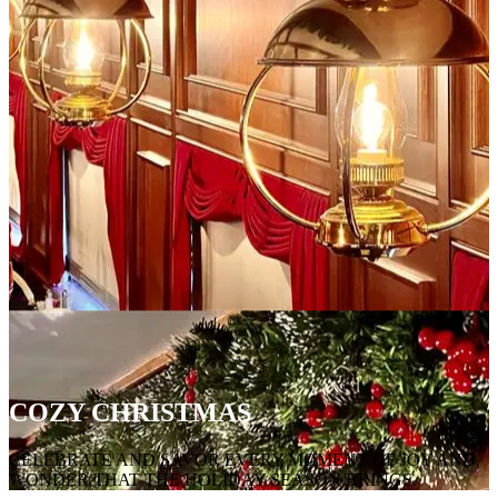
COZY CHRISTMAS
CELEBRATE AND SAVOR EVERY MOMENT OF JOY AND
WONDER THAT THE HOLIDAY SEASON BRINGS.