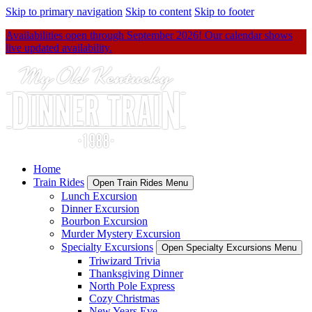
Skip to primary navigation
Skip to content
Skip to footer
Availabilities open through September 2026! Our calendar shows
live updated availability.
Home
Train Rides
Open Train Rides Menu
Lunch Excursion
Dinner Excursion
Bourbon Excursion
Murder Mystery Excursion
Specialty Excursions
Open Specialty Excursions Menu
Triwizard Trivia
Thanksgiving Dinner
North Pole Express
Cozy Christmas
New Years Eve