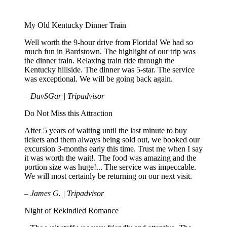
EXPERIENCE!
My Old Kentucky Dinner Train
Well worth the 9-hour drive from Florida! We had so
much fun in Bardstown. The highlight of our trip was
the dinner train. Relaxing train ride through the
Kentucky hillside. The dinner was 5-star. The service
was exceptional. We will be going back again.
– DavSGar | Tripadvisor
Do Not Miss this Attraction
After 5 years of waiting until the last minute to buy
tickets and them always being sold out, we booked our
excursion 3-months early this time. Trust me when I say
it was worth the wait!. The food was amazing and the
portion size was huge!... The service was impeccable.
We will most certainly be returning on our next visit.
– James G. | Tripadvisor
Night of Rekindled Romance