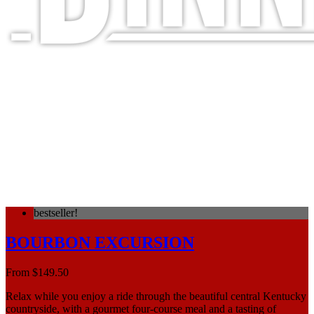
FINE DINING, MEMORABLE
JOURNEYS
bestseller!
BOURBON EXCURSION
From
$
149.50
Relax while you enjoy a ride through the beautiful central Kentucky
countryside, with a gourmet four-course meal and a tasting of