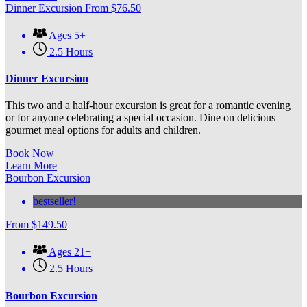
Dinner Excursion
From
$
76.50
Ages 5+
2.5 Hours
Dinner Excursion
This two and a half-hour excursion is great for a romantic evening
or for anyone celebrating a special occasion. Dine on delicious
gourmet meal options for adults and children.
Book Now
Learn More
Bourbon Excursion
bestseller!
From
$
149.50
Ages 21+
2.5 Hours
Bourbon Excursion