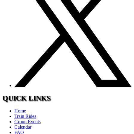
QUICK LINKS
Home
Train Rides
Group Events
Calendar
FAQ