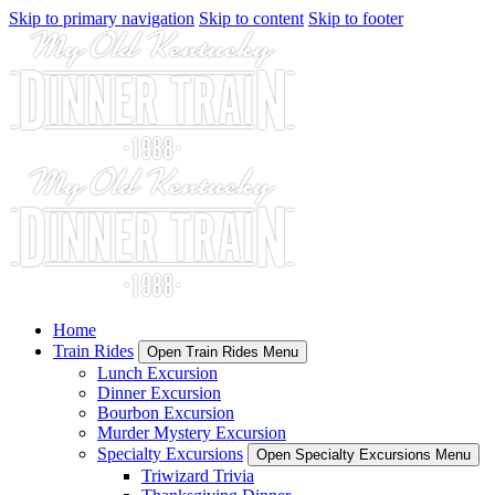
Skip to primary navigation
Skip to content
Skip to footer
Home
Train Rides
Open Train Rides Menu
Lunch Excursion
Dinner Excursion
Bourbon Excursion
Murder Mystery Excursion
Specialty Excursions
Open Specialty Excursions Menu
Triwizard Trivia