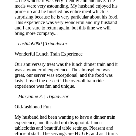
...The wait staff was very friendly and attentive. The
meals were very astounding. My husband enjoyed his
prime rib and he finished his entire meal which is
surprising because he is very particular about his food.
This experience was very wonderful and my husband
and I are sure to return again, but this time we will
bring more company...
– castillo9090 | Tripadvisor
Wonderful Lunch Train Experience
Our anniversary treat was the lunch dinner train and it
was a wonderful experience. The atmosphere was
great, our server was exceptional, and the food was
tasty. Loved the dessert! The over-all train ride
experience was fun and unique.
– Maryanne P. | Tripadvisor
Old-fashioned Fun
My husband had been wanting to have a dinner train
experience, and this did not disappoint. Linen
tablecloths and beautiful table settings. Pleasant and
efficient staff. The servings are HUGE, and as it turns