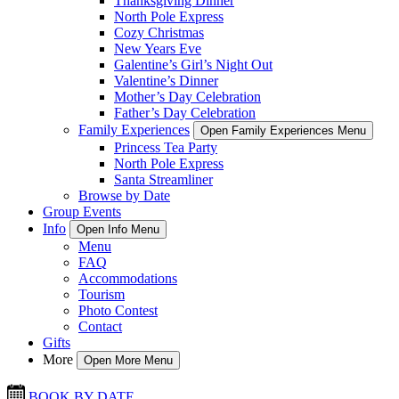
Thanksgiving Dinner
North Pole Express
Cozy Christmas
New Years Eve
Galentine’s Girl’s Night Out
Valentine’s Dinner
Mother’s Day Celebration
Father’s Day Celebration
Family Experiences
Open Family Experiences Menu
Princess Tea Party
North Pole Express
Santa Streamliner
Browse by Date
Group Events
Info
Open Info Menu
Menu
FAQ
Accommodations
Tourism
Photo Contest
Contact
Gifts
More
Open More Menu
BOOK BY DATE