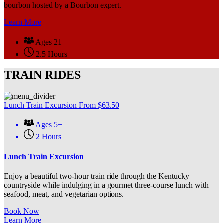
bourbon hosted by a Bourbon expert.
Learn More
Ages 21+
2.5 Hours
TRAIN RIDES
Lunch Train Excursion
From
$
63.50
Ages 5+
2 Hours
Lunch Train Excursion
Enjoy a beautiful two-hour train ride through the Kentucky
countryside while indulging in a gourmet three-course lunch with
seafood, meat, and vegetarian options.
Book Now
Learn More