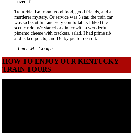
Loved it!
Train ride, Bourbon, good food, good friends, and a
murderer mystery. Or service was 5 star, the train car
was so beautiful, and very comfortable. I liked the
scenic ride. We started or dinner with a wonderful
pimento cheese with crackers, salad, I had prime rib
and baked potato, and Derby pie for dessert.
– Linda M. | Google
HOW TO ENJOY OUR KENTUCKY
TRAIN TOURS
1. GET YOUR TICKETS
We typically have excursions on Fridays and Saturdays. You can get
tickets by booking directly on the website and selecting the date and
time that's available. You can also call our office Tuesday-Friday
8am to 5pm (Eastern) at(502) 276-3018. Once purchased, you will
receive a confirmation email with all the details of your excursion.
2. PLAN YOUR VISIT