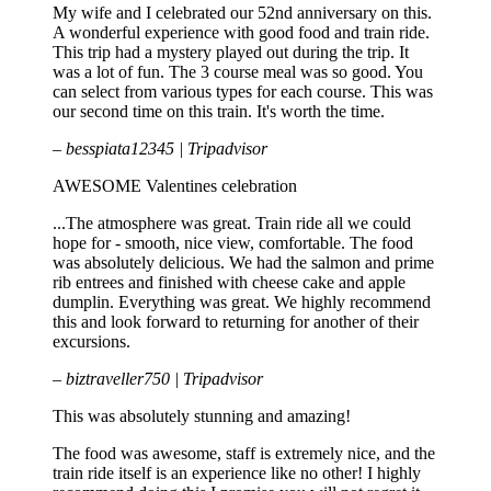
My wife and I celebrated our 52nd anniversary on this.
A wonderful experience with good food and train ride.
This trip had a mystery played out during the trip. It
was a lot of fun. The 3 course meal was so good. You
can select from various types for each course. This was
our second time on this train. It's worth the time.
– besspiata12345 | Tripadvisor
AWESOME Valentines celebration
...The atmosphere was great. Train ride all we could
hope for - smooth, nice view, comfortable. The food
was absolutely delicious. We had the salmon and prime
rib entrees and finished with cheese cake and apple
dumplin. Everything was great. We highly recommend
this and look forward to returning for another of their
excursions.
– biztraveller750 | Tripadvisor
This was absolutely stunning and amazing!
The food was awesome, staff is extremely nice, and the
train ride itself is an experience like no other! I highly