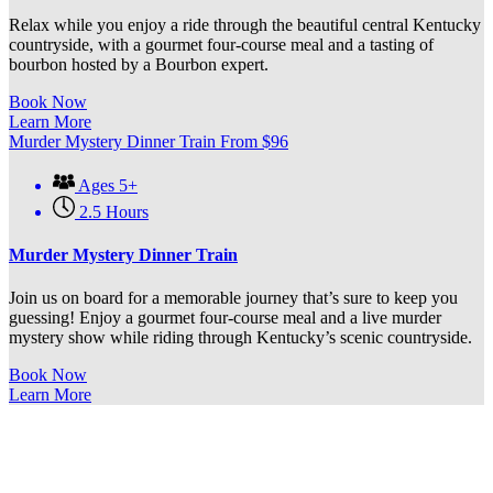
Relax while you enjoy a ride through the beautiful central Kentucky
countryside, with a gourmet four-course meal and a tasting of
bourbon hosted by a Bourbon expert.
Book Now
Learn More
Murder Mystery Dinner Train
From
$
96
Ages 5+
2.5 Hours
Murder Mystery Dinner Train
Join us on board for a memorable journey that’s sure to keep you
guessing! Enjoy a gourmet four-course meal and a live murder
mystery show while riding through Kentucky’s scenic countryside.
Book Now
Learn More
OUR DINNER TRAIN RIDES: A
CAPTIVATING & ENJOYABLE