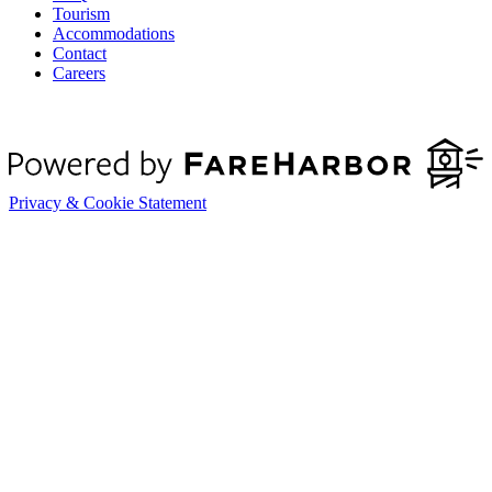
Tourism
Accommodations
Contact
Careers
Privacy & Cookie Statement