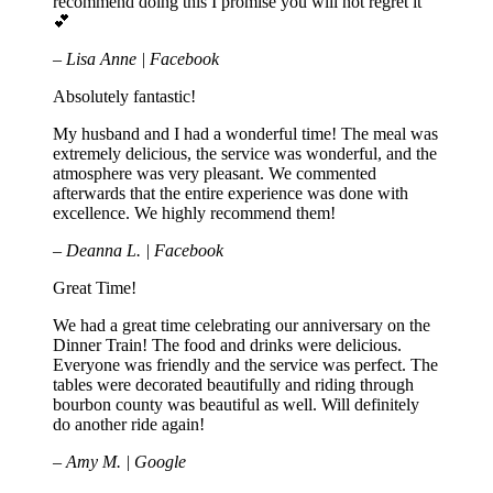
recommend doing this I promise you will not regret it
💕
– Lisa Anne | Facebook
Absolutely fantastic!
My husband and I had a wonderful time! The meal was
extremely delicious, the service was wonderful, and the
atmosphere was very pleasant. We commented
afterwards that the entire experience was done with
excellence. We highly recommend them!
– Deanna L. | Facebook
Great Time!
We had a great time celebrating our anniversary on the
Dinner Train! The food and drinks were delicious.
Everyone was friendly and the service was perfect. The
tables were decorated beautifully and riding through
bourbon county was beautiful as well. Will definitely
do another ride again!
– Amy M. | Google