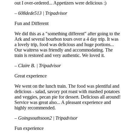
out I over-ordered... Appetizers were delicious :)
– 608dede513 | Tripadvisor
Fun and Different
We did this as a "something different" after going to the
Ark and several bourbon tours over a 4 day trip. It was
a lovely trip, food was delicious and huge portions...
Our waitress was friendly and accommodating. The
train is restored and very authentic. We loved it.
– Claire B. | Tripadvisor
Great experience
We went on the lunch train. The food was plentiful and
delicious - salad, savory pot roast with mashed potatoes
and veggies, pecan pie for dessert. Delicious all around!
Service was great also... A pleasant experience and
highly recommended.
– Goingsouthsoon2 | Tripadvisor
Fun experience