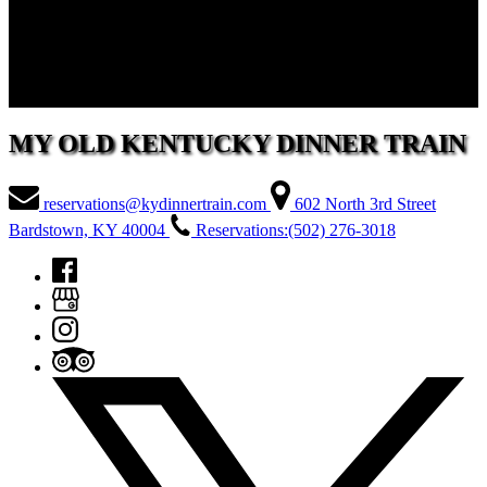
5. STOP BY THE DEPOT
After the excursion, The Depot is open for shopping at the gift shop
and use of the restrooms.
MY OLD KENTUCKY DINNER TRAIN
reservations@kydinnertrain.com
602 North 3rd Street
Bardstown, KY 40004
Reservations:(502) 276-3018