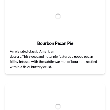
Bourbon Pecan Pie
A
n
elevat
ed
classic
American
dessert. This sweet and nutty pie features a gooey pecan
filling infused with the subtle warmth of bourbon, nestled
within a flaky, buttery crust.