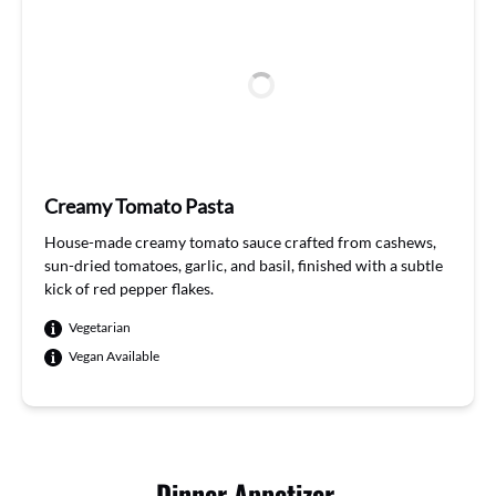
Creamy Tomato Pasta
House
-ma
de crea
my to
mato
sauce
craft
ed f
rom ca
shews
,
sun
-dried
tomatoes
, garlic
,
and
basil
, fin
ished w
ith a
subtl
e
k
ick of
red pe
pper
flakes
.
Vegetarian
Vegan Available
Dinner Appetizer