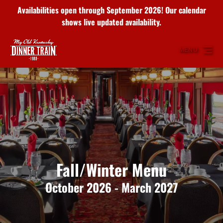
Availabilities open through September 2026! Our calendar
Skip to primary navigation
Skip to content
Skip to footer
shows live updated availability.
MENU
Fall/Winter Menu
October 2026 - March 2027