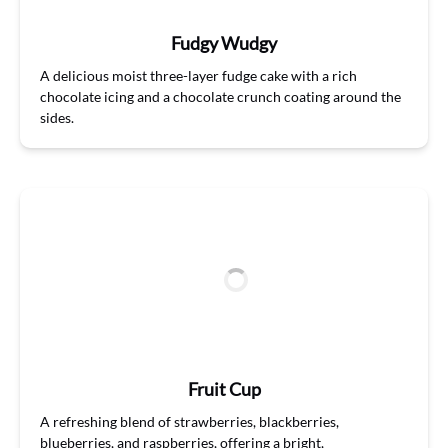
Fudgy Wudgy
A delicious moist three-layer fudge cake with a rich
chocolate icing and a chocolate crunch coating around the
sides.
Fruit Cup
A refreshing
ble
n
d
of strawberries, blackberries,
blueberries, and raspberries, offering a bright,