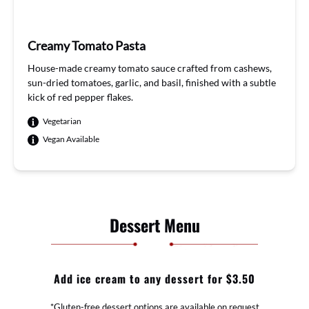
Creamy Tomato Pasta
House
-ma
de crea
my to
mato
sauce
craft
ed f
rom ca
shews
,
sun
-dried
tomatoes
, garlic
,
and
basil
, fin
ished w
ith a
subtl
e
k
ick of
red pe
pper
flakes
.
Vegetarian
Vegan Available
Dessert Menu
Add ice cream to any dessert for $3.50
*Gluten-free dessert options are available on request