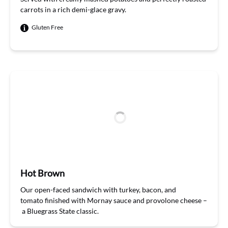
carrots
in a rich demi-glace gravy
.
Gluten Free
Hot Brown
Our
open-faced sandwich with turkey, bacon, and
tomato
finishe
d
with
Mor
nay
sauce and provolone cheese
–
a
B
luegrass
S
tate classic
.