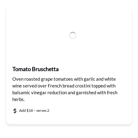
Tomato Bruschetta
Oven roasted grape tomatoes with garlic and white
wine served over French bread crostini topped with
balsamic vinegar reduction and garnished with fresh
herbs.
Add $18 – serves 2