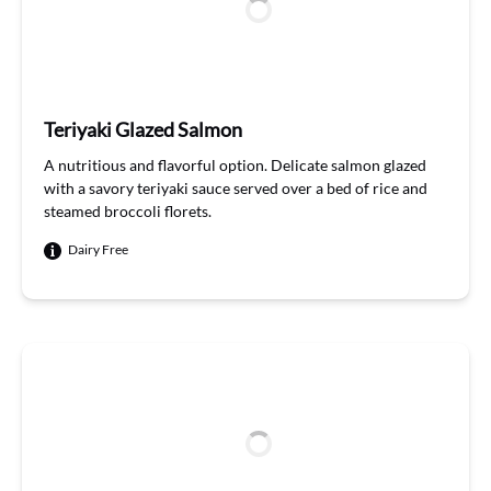
Teriyaki Glazed Salmon
A
nutri
t
ious
and flavorful
option
. Delicate salmon glazed
with a savory teriyaki sauce served over a bed of
rice
and
steamed broccoli florets
.
Dairy Free