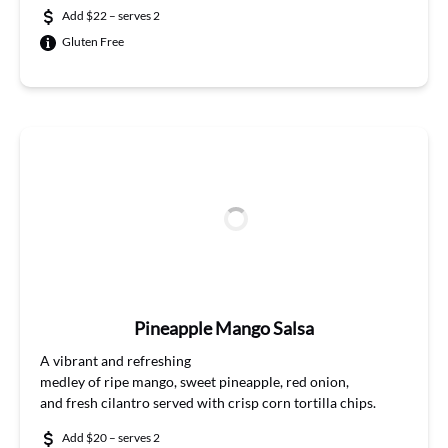
Add $22 – serves 2
Gluten Free
Pineapple Mango Salsa
A
vibrant and
refreshing
m
edley
of
ripe
mango,
sweet
pineapple, red onion,
and
fresh
cilantro
served with crisp corn tortilla chips.
Add $20 – serves 2