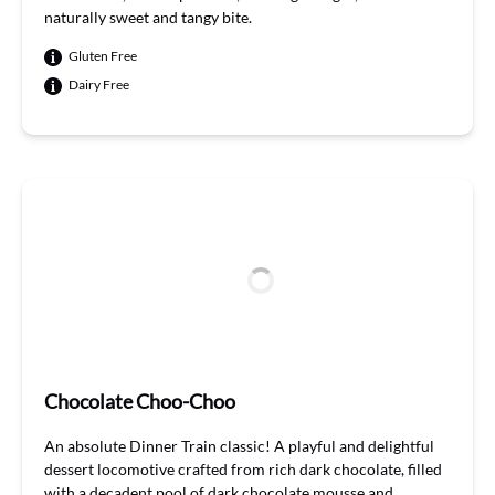
naturally
sweet
and tangy bite.
Gluten Free
Dairy Free
Chocolate Choo-Choo
An absolute Dinner Train classic! A playful and delightful
dessert locomotive crafted from rich dark chocolate, filled
with a decadent pool of dark chocolate mousse and