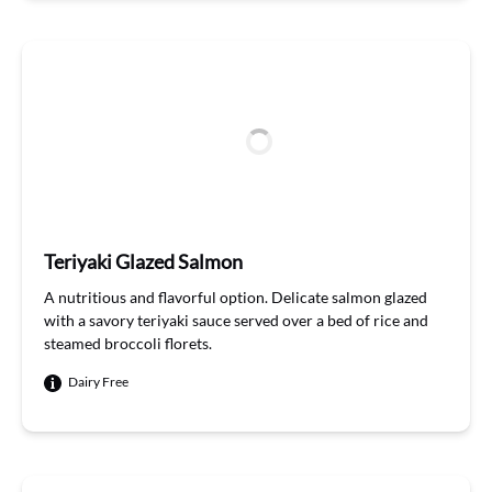
Teriyaki Glazed Salmon
A
nutri
t
ious
and flavorful
option
. Delicate salmon glazed
with a savory teriyaki sauce served over a bed of
rice
and
steamed broccoli florets
.
Dairy Free