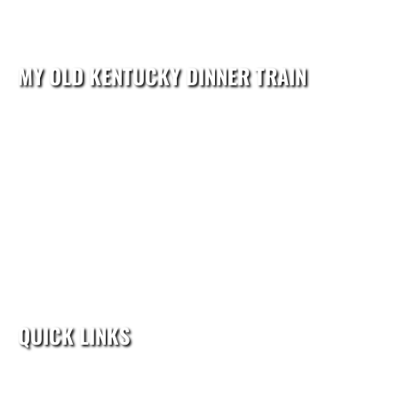
MY OLD KENTUCKY DINNER TRAIN
reservations@kydinnertrain.com
602 North 3rd Street
Bardstown, KY 40004
Reservations:(502) 276-3018
QUICK LINKS
Home