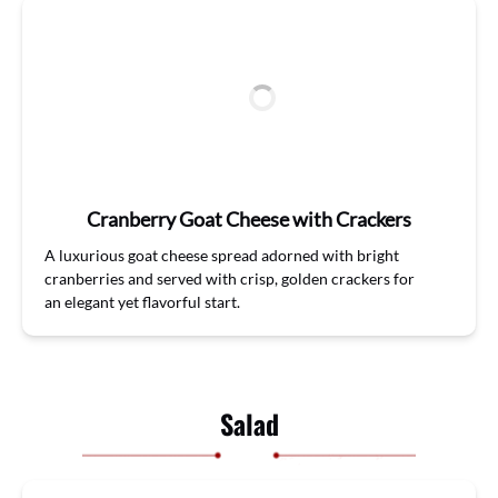
Cranberry Goat Cheese with Crackers
A luxurious
goat
cheese
spread
adorned with bright
cranberries
and s
erved with crisp, golden crackers for
a
n
elegant
yet
flavorful
start.
Salad