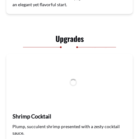
a
n
elegant
yet
flavorful
start.
Upgrades
Shrimp Cocktail
Plump, succulent shrimp presented with a zesty cocktail
sauce.