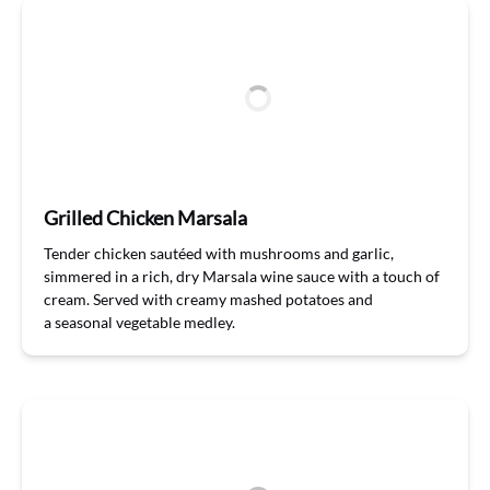
Grilled Chicken Marsala
Tender
chicken
saut
éed with mushrooms and garlic,
simmered in a rich, dry Marsala
w
ine sauce
with a touch of
cream. Served with creamy mashed potatoes and
a
seasonal
vegetable
medley
.