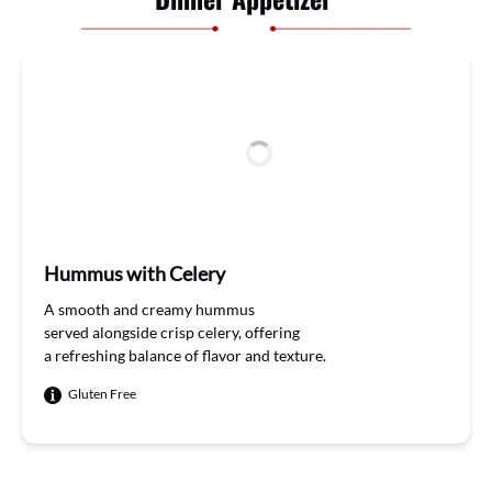
Hummus with Celery
A smooth and
creamy hummus
served
alongside
crisp
celery
,
offering
a
refreshing
balance
of flavor
and
texture
.
Gluten Free