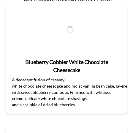
Blueberry Cobbler White Chocolate
Cheesecake
A decadent
fusion of
creamy
white
chocolate
cheesecake
and
moist
vanilla
bean
cake,
layered
with
sweet
blueberry
compote.
Finished
with
whipped
cream
,
delicate white
chocolate
shavings,
and
a
sprinkle
of
dr
ied
blueberries
.