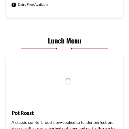
Dairy Free Available
Lunch Menu
Pot Roast
A classic comfort food
sl
ow-cooked
to tender perfection.
Served with creamy mashed potatoes
and
perfectly roasted