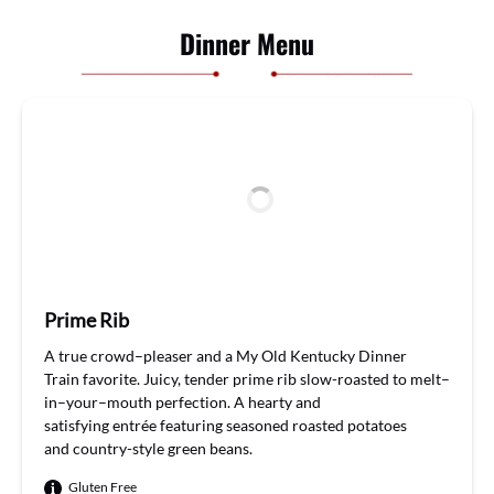
Dinner Menu
Prime Rib
A
true
crowd
–
pleaser and
a
My Old Kentucky Dinner
Train
favorite.
Juicy
,
tender
prime rib
slow-roasted to
melt
–
in
–
your
–
mouth
perfection
. A hearty and
satisfying
entrée
featuring
seasoned roasted
potatoes
and
country-style green beans
.
Gluten Free