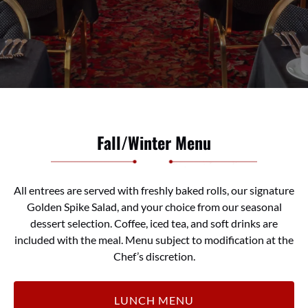
Fall/Winter Menu
All entrees are served with
fresh
ly
baked rolls
,
our signature
Golden Spike Salad
,
and your choice from our seasonal
dessert selection. Coffee, iced tea
,
and soft drinks are
included with the meal.
Menu subject to modification at the
Chef’s discretion.
LUNCH MENU