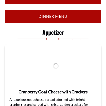
DINNER MENU
Appetizer
Cranberry Goat Cheese with Crackers
A luxurious
goat
cheese
spread
adorned with bright
cranberries
and s
erved with crisp, golden crackers for