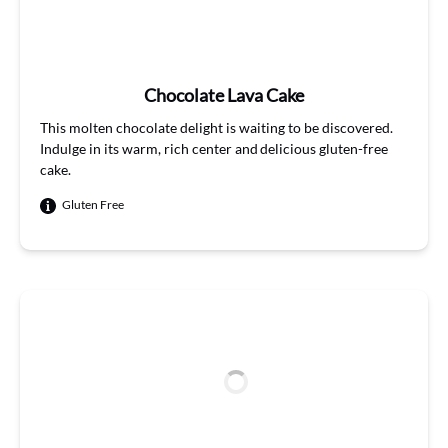
Chocolate Lava Cake
This molten chocolate delight is waiting to be discovered.
Indulge in its warm, rich center and delicious gluten-free
cake.
Gluten Free