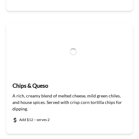
Chips & Queso
A rich, creamy blend of melted cheese, mild green chiles,
and house spice
s. Served with
crisp corn
tortilla chips for
dipping.
Add $12 – serves 2