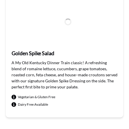
Golden Spike Salad
A My
Old Kentucky Dinner Train
classic
!
A refreshing
blend of romaine lettuce, cuc
u
mbers, grape tomatoes,
roasted corn,
feta cheese, and house
–
made croutons
served
with our signature Golden Spike Dressing on the side.
The
perfect
first bite
to
prime
your palate
.
Vegetarian & Gluten Free
Dairy Free Available