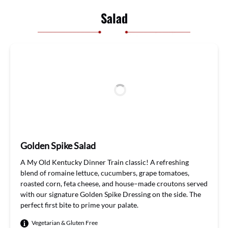
Salad
Golden Spike Salad
A My
Old Kentucky Dinner Train
classic
!
A refreshing
blend of romaine lettuce, cuc
u
mbers, grape tomatoes,
roasted corn,
feta cheese, and house
–
made croutons
served
with our signature Golden Spike Dressing on the side.
The
perfect
first bite
to
prime
your palate
.
Vegetarian & Gluten Free