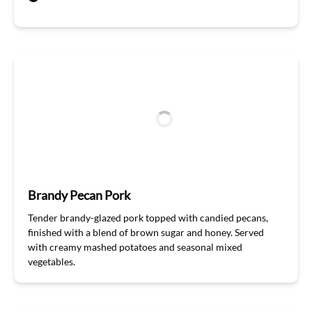
Brandy Pecan Pork
T
ender
b
randy
-glazed
pork topped with candied pecans,
finished with a
blend
of brown sugar and honey. Served
with creamy mashed potatoes and seasonal mixed
vegetables
.