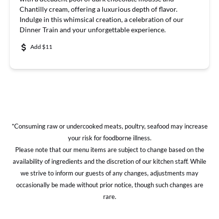
Chantilly cream, offering a luxurious depth of flavor.
Indulge in this whimsical creation, a celebration of our
Dinner Train and your unforgettable experience.
Add $11
*Consuming raw or undercooked meats, poultry, seafood may increase
your risk for foodborne illness.
Please note that our menu items are subject to change based on the
availability of ingredients and the discretion of our kitchen staff. While
we strive to inform our guests of any changes, adjustments may
occasionally be made without prior notice, though such changes are
rare.